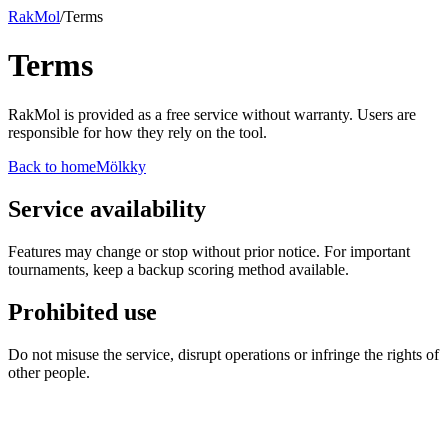
RakMol
/
Terms
Terms
RakMol is provided as a free service without warranty. Users are
responsible for how they rely on the tool.
Back to home
Mölkky
Service availability
Features may change or stop without prior notice. For important
tournaments, keep a backup scoring method available.
Prohibited use
Do not misuse the service, disrupt operations or infringe the rights of
other people.